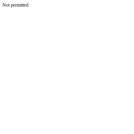
Not permitted