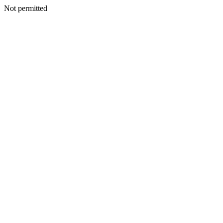
Not permitted