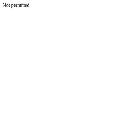
Not permitted