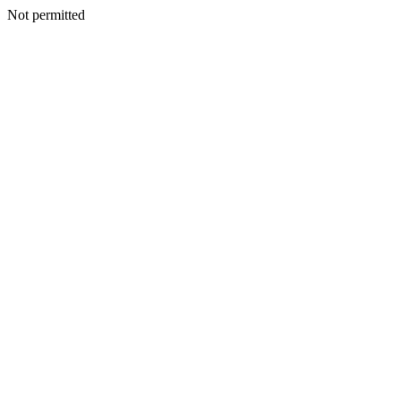
Not permitted