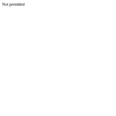
Not permitted