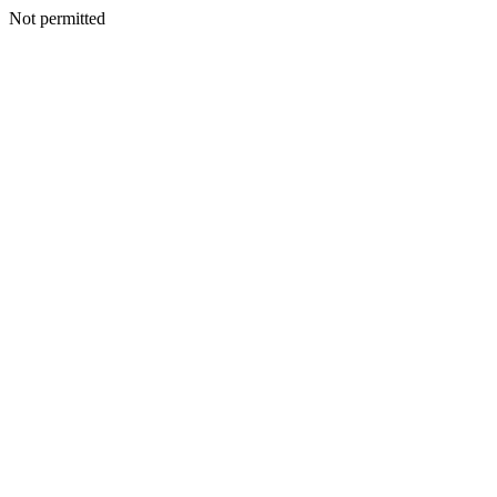
Not permitted