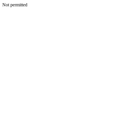
Not permitted