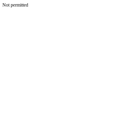
Not permitted