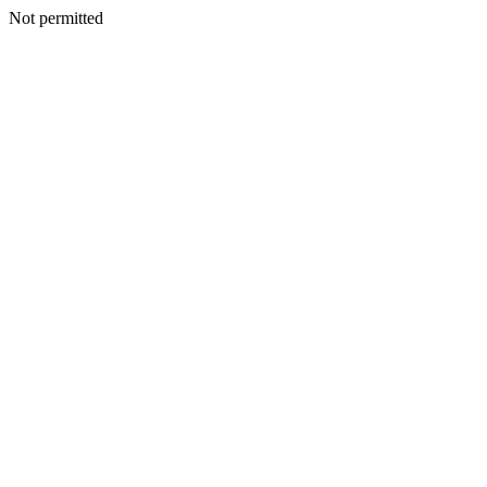
Not permitted