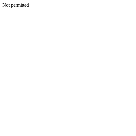
Not permitted