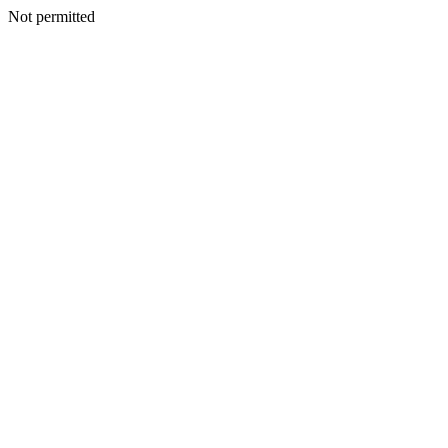
Not permitted