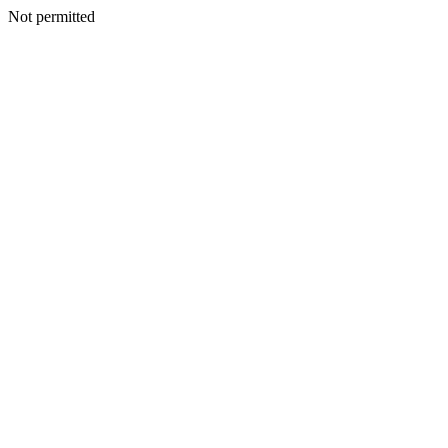
Not permitted