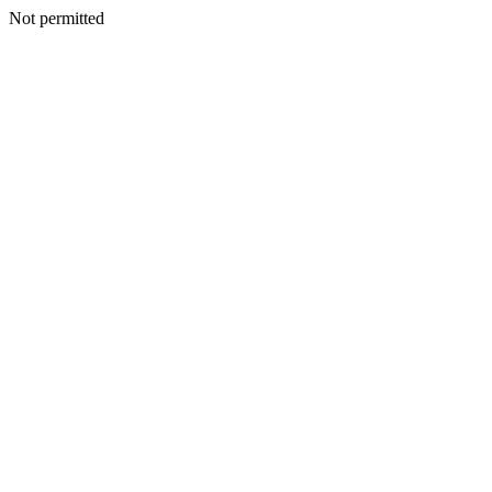
Not permitted