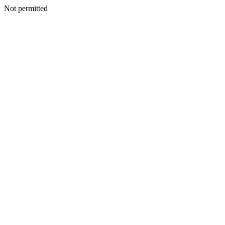
Not permitted