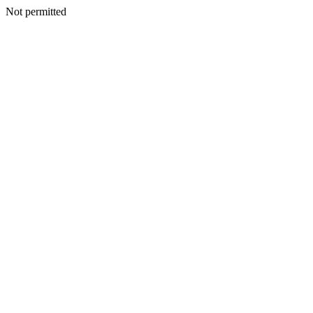
Not permitted