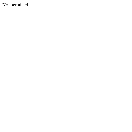
Not permitted