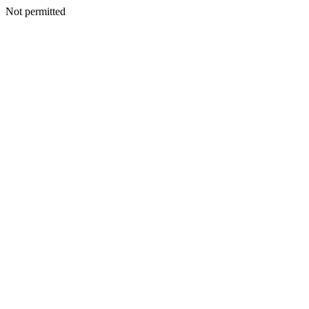
Not permitted