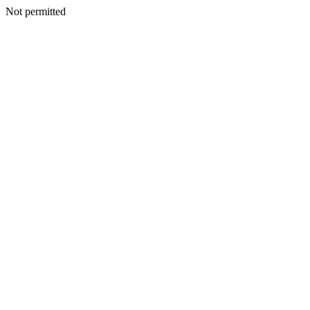
Not permitted