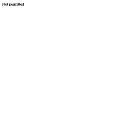
Not permitted