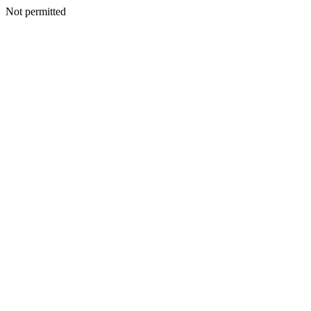
Not permitted