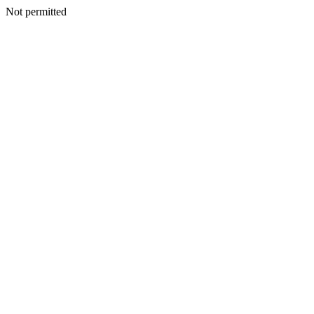
Not permitted