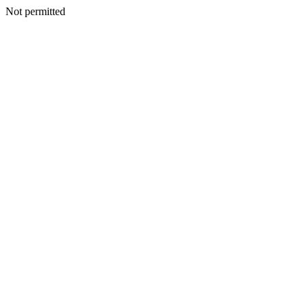
Not permitted