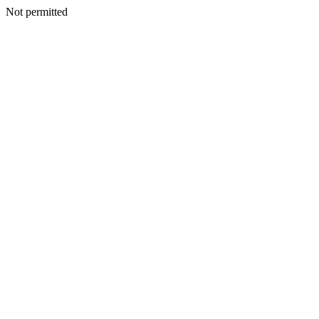
Not permitted