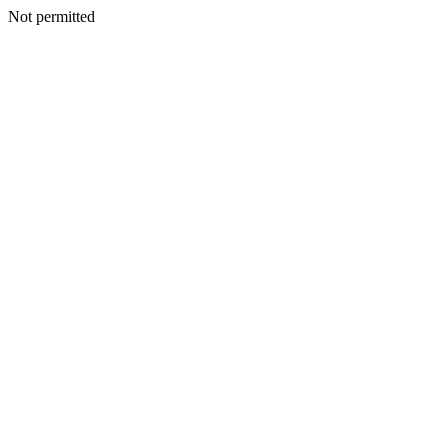
Not permitted