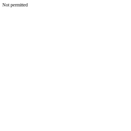
Not permitted