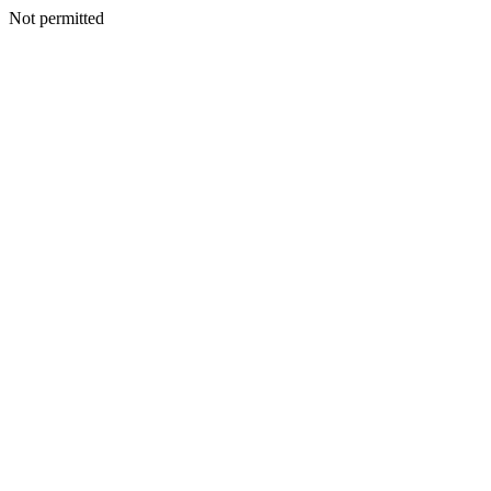
Not permitted