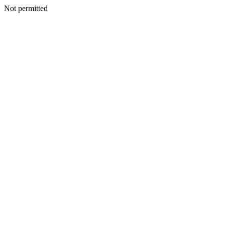
Not permitted