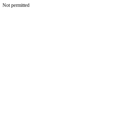
Not permitted