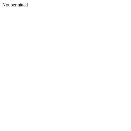
Not permitted