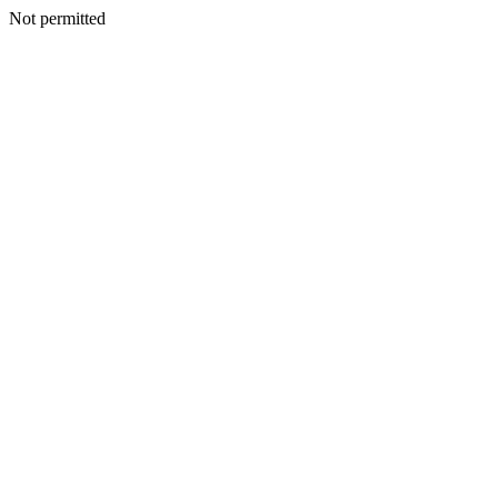
Not permitted