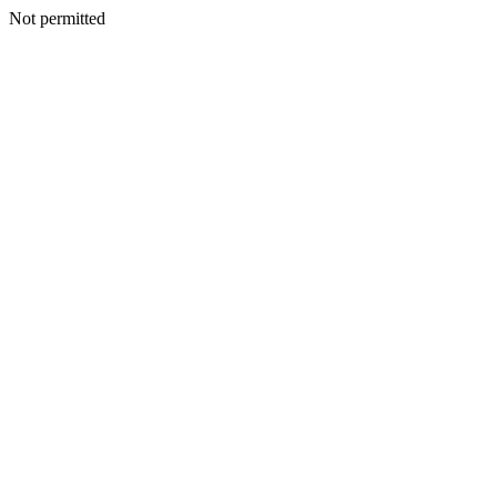
Not permitted